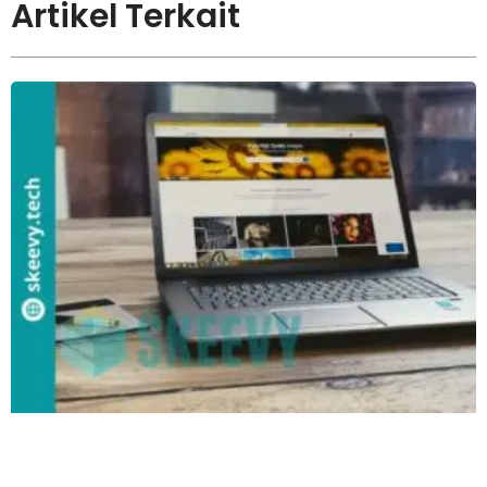
Artikel Terkait