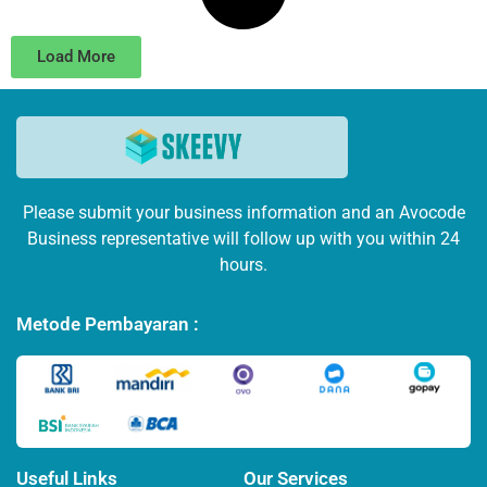
Load More
Please submit your business information and an Avocode
Business representative will follow up with you within 24
hours.
Metode Pembayaran :
Useful Links
Our Services