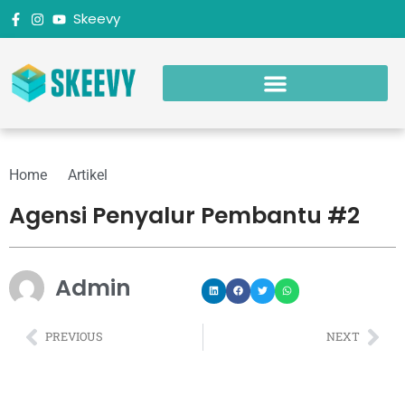
Skeevy
Home
Artikel
Agensi Penyalur Pembantu #2
Admin
PREVIOUS
NEXT