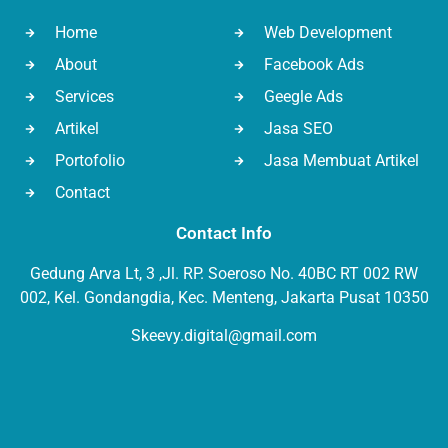
Home
Web Development
About
Facebook Ads
Services
Geegle Ads
Artikel
Jasa SEO
Portofolio
Jasa Membuat Artikel
Contact
Contact Info
Gedung Arva Lt, 3 ,Jl. RP. Soeroso No. 40BC RT 002 RW
002, Kel. Gondangdia, Kec. Menteng, Jakarta Pusat 10350
Skeevy.digital@gmail.com